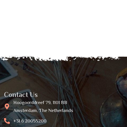
Contact Us
Hoogoorddreef 79, 1101 BB
Amsterdam, The Netherlands
+31 6 20055200