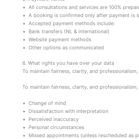
All consultations and services are 100% prepai
A booking is confirmed only after payment is s
Accepted payment methods include:
Bank transfers (NL & international)
Website payment methods
Other options as communicated
6. What rights you have over your data
To maintain fairness, clarity, and professionalism,
To maintain fairness, clarity, and professionalism,
Change of mind
Dissatisfaction with interpretation
Perceived inaccuracy
Personal circumstances
Missed appointments (unless rescheduled as pe