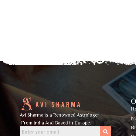
O
H
Avi Sharma is a Renowned Astrologer
N
From India And Based in Europe.
Bi