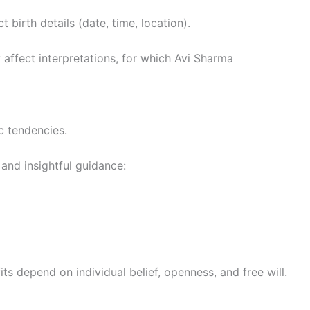
 birth details (date, time, location).
affect interpretations, for which Avi Sharma
c tendencies.
and insightful guidance:
fits depend on individual belief, openness, and free will.