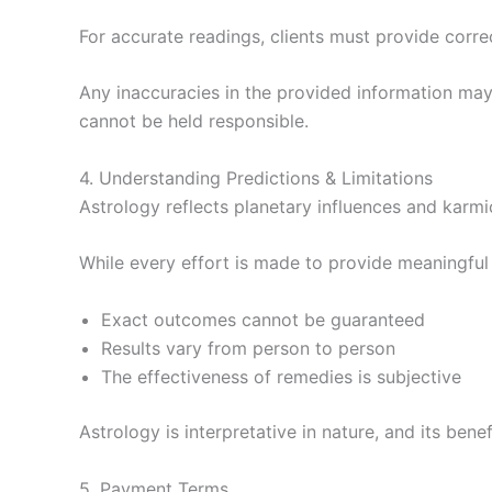
For accurate readings, clients must provide correct
Any inaccuracies in the provided information may 
cannot be held responsible.
4. Understanding Predictions & Limitations
Astrology reflects planetary influences and karmi
While every effort is made to provide meaningful 
Exact outcomes cannot be guaranteed
Results vary from person to person
The effectiveness of remedies is subjective
Astrology is interpretative in nature, and its bene
5. Payment Terms