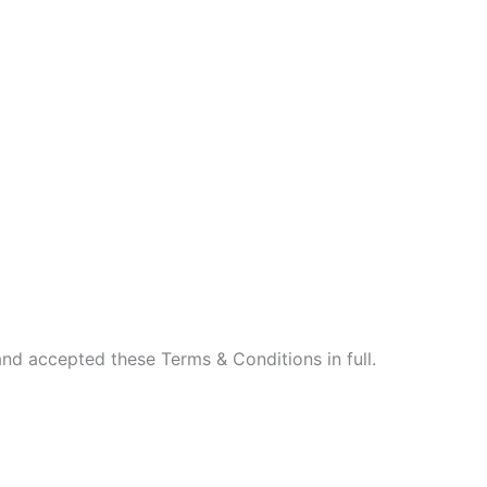
nd accepted these Terms & Conditions in full.