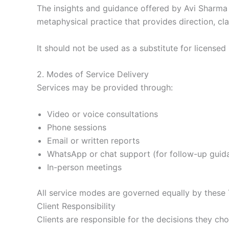
The insights and guidance offered by Avi Sharma ar
metaphysical practice that provides direction, cla
It should not be used as a substitute for licensed 
2. Modes of Service Delivery
Services may be provided through:
Video or voice consultations
Phone sessions
Email or written reports
WhatsApp or chat support (for follow-up guid
In-person meetings
All service modes are governed equally by these
Client Responsibility
Clients are responsible for the decisions they ch