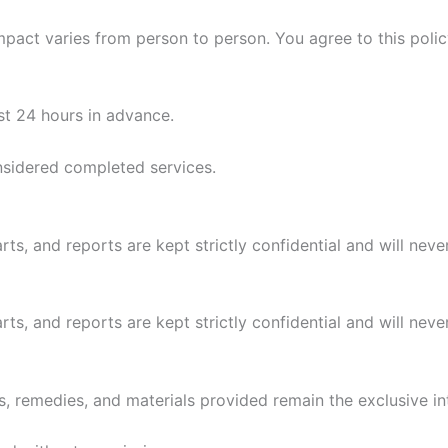
mpact varies from person to person. You agree to this polic
st 24 hours in advance.
nsidered completed services.
arts, and reports are kept strictly confidential and will nev
arts, and reports are kept strictly confidential and will nev
ons, remedies, and materials provided remain the exclusive i