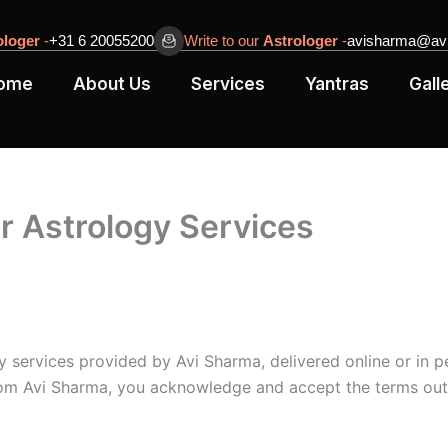
ologer
-
+31 6 20055200
Write to our
Astrologer
-
avisharma@avi
ome
About Us
Services
Yantras
Gall
r Astrology Services
y services provided by Avi Sharma, delivered online or in p
from Avi Sharma, you acknowledge and accept the terms out