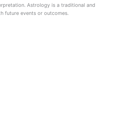
pretation. Astrology is a traditional and
ith future events or outcomes.