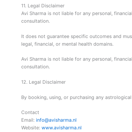
11. Legal Disclaimer
Avi Sharma is not liable for any personal, financ
consultation.
It does not guarantee specific outcomes and must
legal, financial, or mental health domains.
Avi Sharma is not liable for any personal, financ
consultation.
12. Legal Disclaimer
By booking, using, or purchasing any astrologica
Contact
Email:
info@avisharma.nl
Website:
www.avisharma.nl