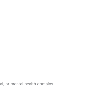
al, or mental health domains.