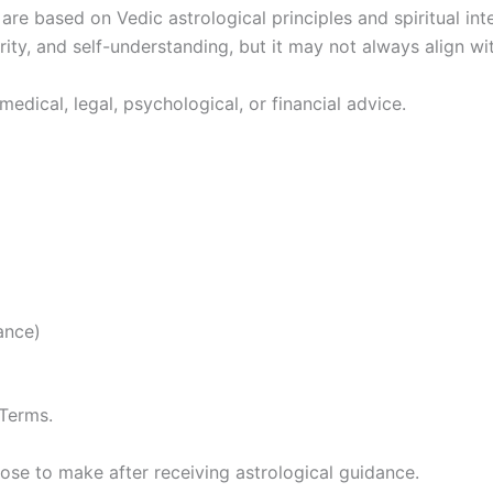
e based on Vedic astrological principles and spiritual inter
rity, and self-understanding, but it may not always align w
medical, legal, psychological, or financial advice.
ance)
 Terms.
oose to make after receiving astrological guidance.