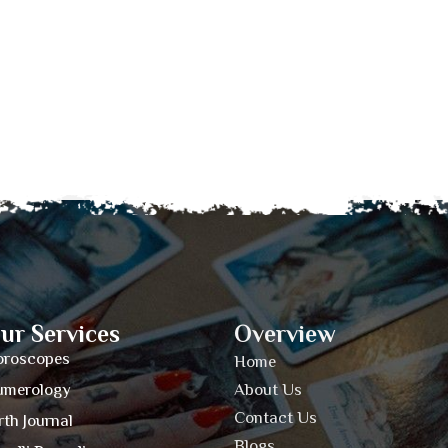
ur Services
Overview
oroscopes
Home
umerology
About Us
Contact Us
rth Journal
Blogs