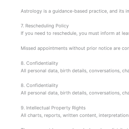
Astrology is a guidance-based practice, and its i
7. Rescheduling Policy
If you need to reschedule, you must inform at lea
Missed appointments without prior notice are co
8. Confidentiality
All personal data, birth details, conversations, ch
8. Confidentiality
All personal data, birth details, conversations, ch
9. Intellectual Property Rights
All charts, reports, written content, interpretati