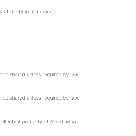
y at the time of booking.
er be shared unless required by law.
er be shared unless required by law.
ntellectual property of Avi Sharma.