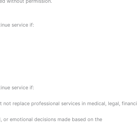
ed without permission.
inue service if:
inue service if:
not replace professional services in medical, legal, financi
ial, or emotional decisions made based on the