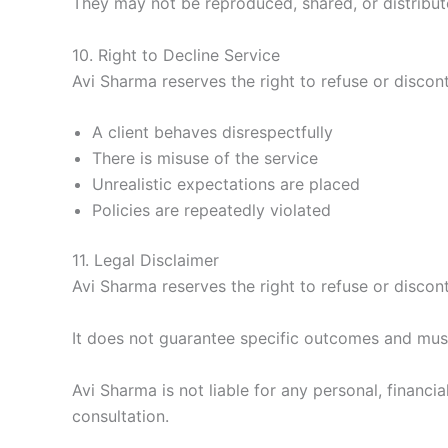
They may not be reproduced, shared, or distribut
10. Right to Decline Service
Avi Sharma reserves the right to refuse or discont
A client behaves disrespectfully
There is misuse of the service
Unrealistic expectations are placed
Policies are repeatedly violated
11. Legal Disclaimer
Avi Sharma reserves the right to refuse or discont
It does not guarantee specific outcomes and must 
Avi Sharma is not liable for any personal, financ
consultation.