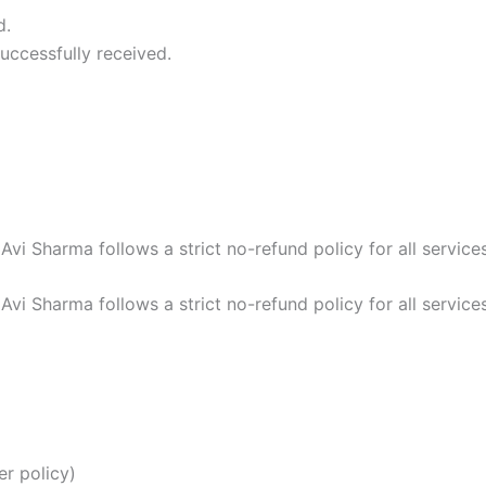
d.
uccessfully received.
 Avi Sharma follows a strict no-refund policy for all services
 Avi Sharma follows a strict no-refund policy for all services
r policy)