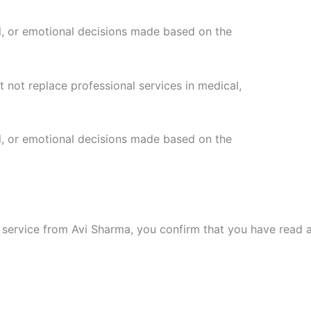
ial, or emotional decisions made based on the
 not replace professional services in medical,
ial, or emotional decisions made based on the
l service from Avi Sharma, you confirm that you have read a