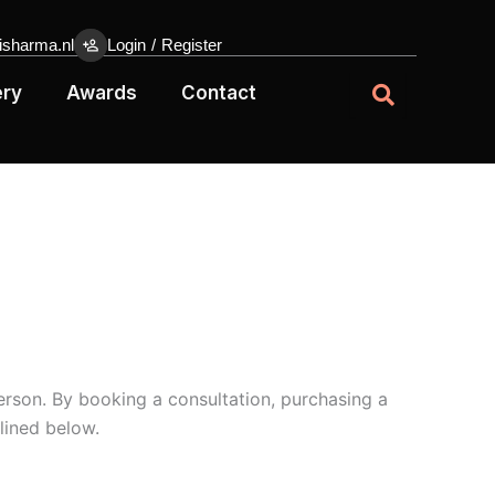
sharma.nl
Login
/
Register
ery
Awards
Contact
erson. By booking a consultation, purchasing a
lined below.