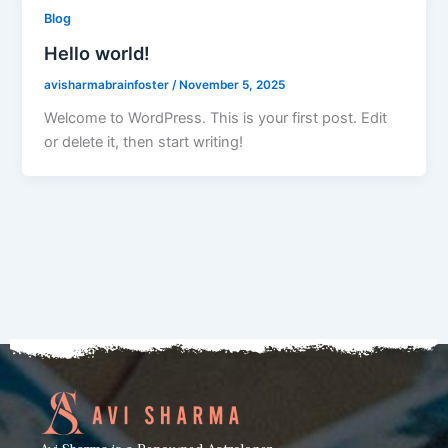
Blog
Hello world!
avisharmabrainfoster
/
November 5, 2025
Welcome to WordPress. This is your first post. Edit
or delete it, then start writing!