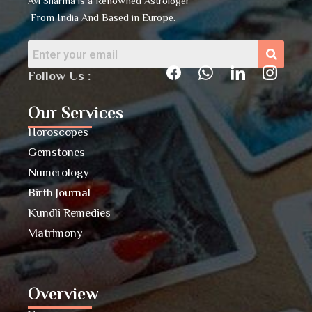
Avi Sharma is a Renowned Astrologer
From India And Based in Europe.
Follow Us :
Our Services
Horoscopes
Gemstones
Numerology
Birth Journal
Kundli Remedies
Matrimony
Overview