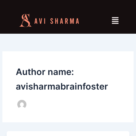
Skip
to
Menu
content
Author name:
avisharmabrainfoster