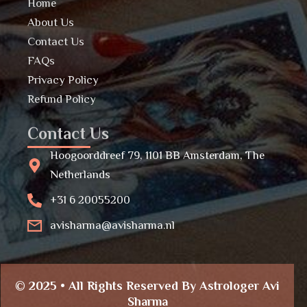
Home
About Us
Contact Us
FAQs
Privacy Policy
Refund Policy
Contact Us
Hoogoorddreef 79, 1101 BB Amsterdam, The
Netherlands
+31 6 20055200
avisharma@avisharma.nl
© 2025 • All Rights Reserved By Astrologer Avi
Sharma