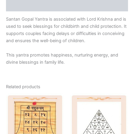
Reviews (0)
Santan Gopal Yantra is associated with Lord Krishna and is
used to seek blessings for childbirth and child protection. It
supports couples facing delays or difficulties in conceiving
and ensures the well-being of children.
This yantra promotes happiness, nurturing energy, and
divine blessings in family life.
Related products