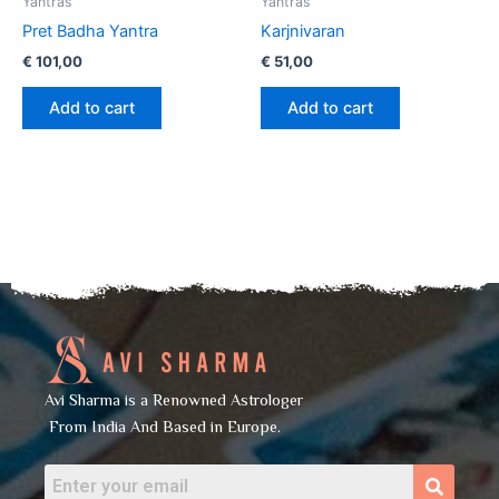
Yantras
Yantras
Pret Badha Yantra
Karjnivaran
€
101,00
€
51,00
Add to cart
Add to cart
Avi Sharma is a Renowned Astrologer
From India And Based in Europe.