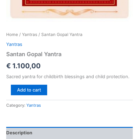
Home
/
Yantras
/ Santan Gopal Yantra
Yantras
Santan Gopal Yantra
€
1.100,00
Sacred yantra for childbirth blessings and child protection.
Add to cart
Category:
Yantras
Description