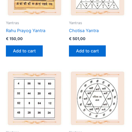
Yantras
Yantras
Rahu Prayog Yantra
Chotisa Yantra
€
150,00
€
501,00
Add to cart
Add to cart