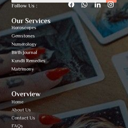
Follow Us :
Our Services
Horoscopes
Gemstones
Numerology
Birth Journal
Kundli Remedies
Matrimony
Overview
Home
About Us
Contact Us
FAQs